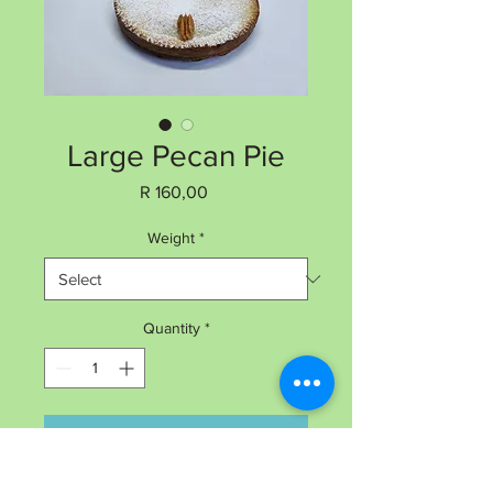
Large Pecan Pie
Price
R 160,00
Weight
*
Quantity
*
Add to Cart