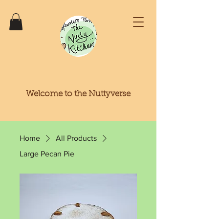
Welcome to the Nuttyverse
Home
All Products
Large Pecan Pie